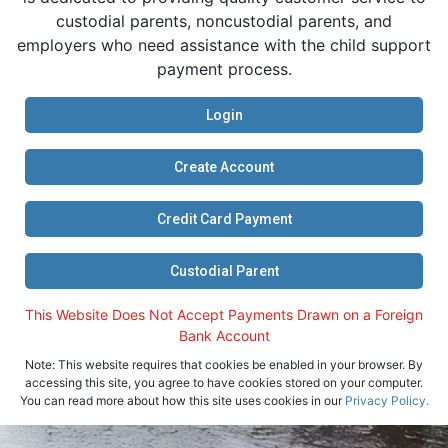
custodial parents, noncustodial parents, and
employers who need assistance with the child support
payment process.
Login
Create Account
Credit Card Payment
Custodial Parent
This Website Does Not Accept Payments Drawn on a Foreign
Bank Account
Note: This website requires that cookies be enabled in your browser. By
accessing this site, you agree to have cookies stored on your computer.
You can read more about how this site uses cookies in our
Privacy Policy.