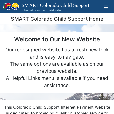
SMART Colorado
Child Support
Internet Payment Website
SMART Colorado Child Support Home
Welcome to Our New Website
Our redesigned website has a fresh new look
and is easy to navigate.
The same options are available as on our
previous website.
A Helpful Links menu is available if you need
assistance.
This Colorado Child Support Internet Payment Website
is dedicated to providing quality customer service to