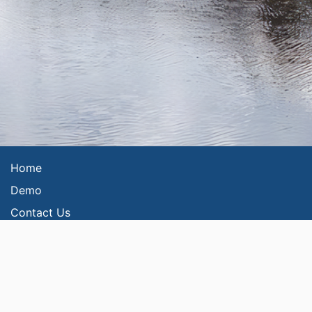
Home
Demo
Contact Us
Privacy Policy
FAQs
Security
Please read our
Terms and Conditions
and
Web Accessibility